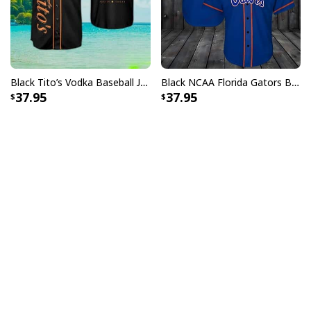
Black Tito’s Vodka Baseball Jersey Gift For Sport Dad
Black NCAA Florida Gators Baseball Jersey Gift For Sporty Husband
37.95
37.95