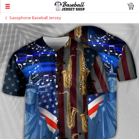
Saxophone Baseball Jersey