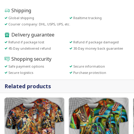
Shipping
Global shipping
Realtime tracking
Courier company: DHL, USPS, UPS, etc.
Delivery guarantee
Refund if package lost
Refund if package damaged
45-Day undelivered refund
30-Day money back guarantee
Shopping security
Safe payment options
Secure information
Secure logistics
Purchase protection
Related products