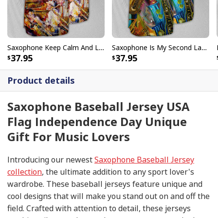
Saxophone Keep Calm And Love Baseball Jersey Birthday Gift For Music Lovers
Saxophone Is My Second Language Baseball Jersey Great Gift For Music Lovers
37.95
37.95
Product details
Saxophone Baseball Jersey USA
Flag Independence Day Unique
Gift For Music Lovers
Introducing our newest
Saxophone Baseball Jersey
collection
, the ultimate addition to any sport lover's
wardrobe. These baseball jerseys feature unique and
cool designs that will make you stand out on and off the
field. Crafted with attention to detail, these jerseys