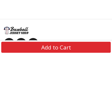
Add to Cart
Information
Policies
Get In Touch
© 2026 BaseballJerseyShop