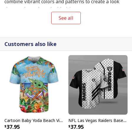
combine vibrant colors and patterns to create a look
that exudes style and athleticism.
See all
Customers also like
Cartoon Baby Yoda Beach Vibes Only Baseball Jersey Birthday Gift For Sister
NFL Las Vegas Raiders Baseball Jersey Gucci Parody Gift For Sporty Husband
37.95
37.95