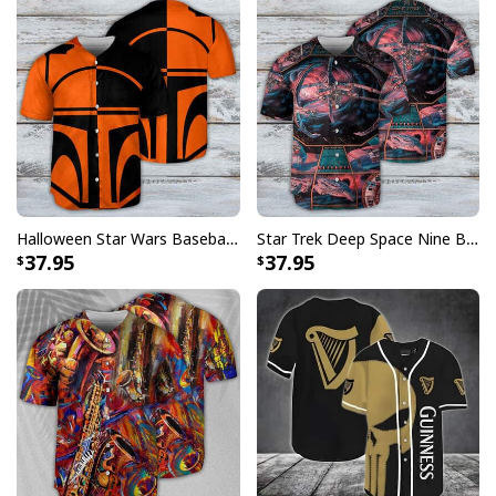
Halloween Star Wars Baseball Jersey Boba Fett Two-Faced Gift For Best Friends
Star Trek Deep Space Nine Baseball Jersey Gift For Husband
37.95
37.95