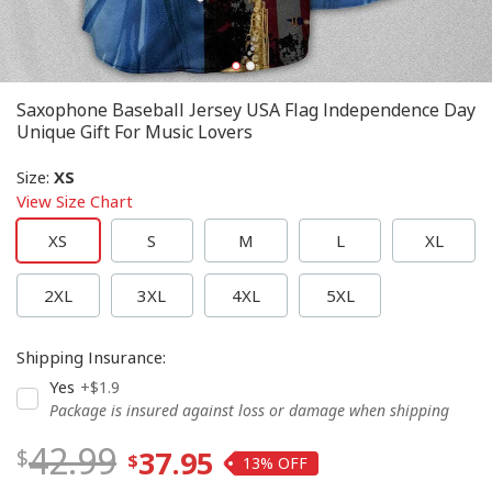
Saxophone Baseball Jersey USA Flag Independence Day
Unique Gift For Music Lovers
Size
:
XS
View Size Chart
XS
S
M
L
XL
2XL
3XL
4XL
5XL
Shipping Insurance
:
Yes
+$1.9
Package is insured against loss or damage when shipping
42.99
37.95
13%