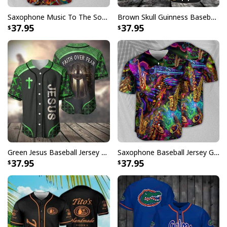
Saxophone Music To The Soul Baseball Jersey Birthday Gift For Sister-In-Law
Brown Skull Guinness Baseball Jersey Beer Lovers Gift
37.95
37.95
Green Jesus Baseball Jersey Faith Over Fear Christian Gift For Dad
Saxophone Baseball Jersey Gift For Music Lovers
37.95
37.95