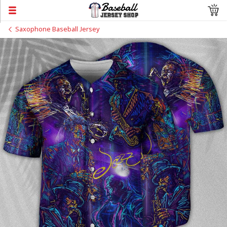
Saxophone Baseball Jersey