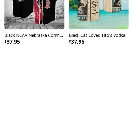
Black NCAA Nebraska Cornhuskers Baseball Jersey Gift For Him
Black Cat Loves Tito's Vodka Baseball Jersey Gift For Best Friend
37.95
37.95