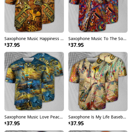
Specifications:
All products are made to order and printed to the best
standards available. They do not include
embellishments, such as rhinestones or glitter.
Saxophone Music Happiness Amazing Baseball Jersey Gift For Daughter From Dad
Saxophone Music To The Soul Baseball Jersey Birthday Gift For Sister-In-Law
37.95
37.95
Saxophone Music Love Peace Life Yellow Baseball Jersey
Saxophone Is My Life Baseball Jersey Great Gift For Music Lovers
37.95
37.95