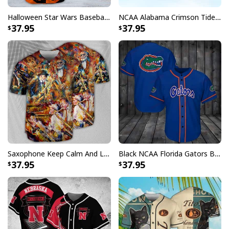
Halloween Star Wars Baseball Jersey Boba Fett Two-Faced Gift For Best Friends
NCAA Alabama Crimson Tide Baseball Jersey Gift For Football Players
37.95
37.95
Saxophone Keep Calm And Love Baseball Jersey Birthday Gift For Music Lovers
Black NCAA Florida Gators Baseball Jersey Gift For Sporty Husband
37.95
37.95