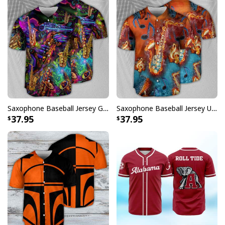
Saxophone Baseball Jersey Gift For Music Lovers
Saxophone Baseball Jersey Unique Gift For Music Lovers
37.95
37.95