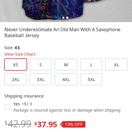
Never Underestimate An Old Man With A Saxophone
Baseball Jersey
Size
:
XS
View Size Chart
XS
S
M
L
XL
2XL
3XL
4XL
5XL
Shipping Insurance
:
Yes
+$1.9
Package is insured against loss or damage when shipping
42.99
37.95
13%