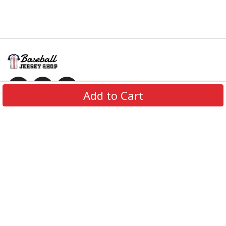
Add to Cart
Information
Policies
Get In Touch
© 2026 BaseballJerseyShop