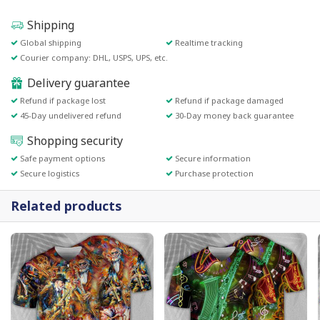
Shipping
Global shipping
Realtime tracking
Courier company: DHL, USPS, UPS, etc.
Delivery guarantee
Refund if package lost
Refund if package damaged
45-Day undelivered refund
30-Day money back guarantee
Shopping security
Safe payment options
Secure information
Secure logistics
Purchase protection
Related products