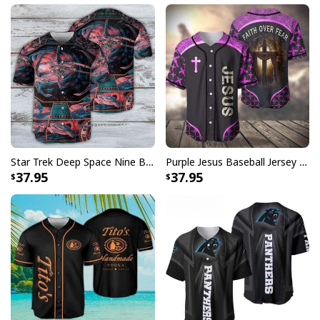
Not only do Saxophone Baseball Jersey collection
makes a stylish fashion statement, but it's also the
perfect gift for any sports enthusiast. Whether you're a
die-hard fan or simply enjoy playing the game, these
jerseys are a great way to show off your love for
baseball. The high-quality material ensures a
comfortable fit, making them ideal for both casual wear
and game day.
Star Trek Deep Space Nine Baseball Jersey Gift For Husband
Purple Jesus Baseball Jersey Faith Over Fear Christian Gift For Men
37.95
37.95