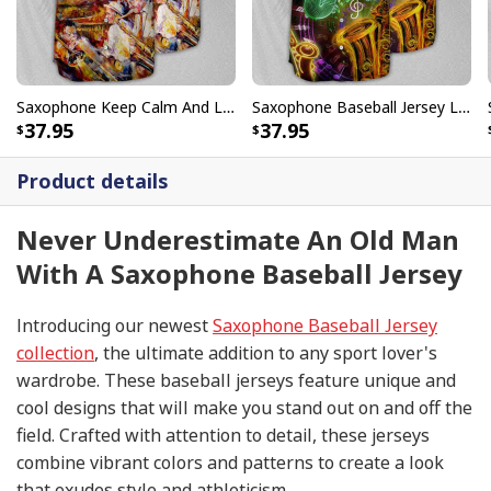
Saxophone Keep Calm And Love Baseball Jersey Birthday Gift For Music Lovers
Saxophone Baseball Jersey Life Hobby Style Birthday Gift For Sister
37.95
37.95
Product details
Never Underestimate An Old Man
With A Saxophone Baseball Jersey
Introducing our newest
Saxophone Baseball Jersey
collection
, the ultimate addition to any sport lover's
wardrobe. These baseball jerseys feature unique and
cool designs that will make you stand out on and off the
field. Crafted with attention to detail, these jerseys
combine vibrant colors and patterns to create a look
that exudes style and athleticism.