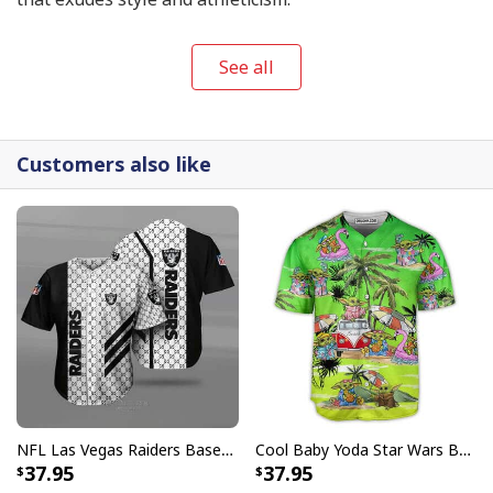
See all
Customers also like
NFL Las Vegas Raiders Baseball Jersey Gucci Parody Gift For Sporty Husband
Cool Baby Yoda Star Wars Baseball Jersey Gift For Daughter From Mom
37.95
37.95
Never Underestimate An Old Man With A Saxophone Baseball Jersey