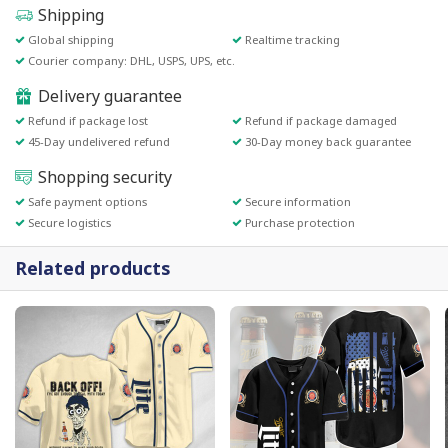
Shipping
Global shipping
Realtime tracking
Courier company: DHL, USPS, UPS, etc.
Delivery guarantee
Refund if package lost
Refund if package damaged
45-Day undelivered refund
30-Day money back guarantee
Shopping security
Safe payment options
Secure information
Secure logistics
Purchase protection
Related products