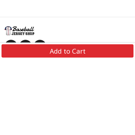
Add to Cart
Information
Policies
Get In Touch
© 2026 BaseballJerseyShop