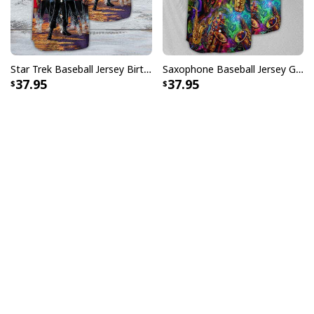
Star Trek Baseball Jersey Birthday Gift For Son From Father
Saxophone Baseball Jersey Gift For Music Lovers
37.95
37.95