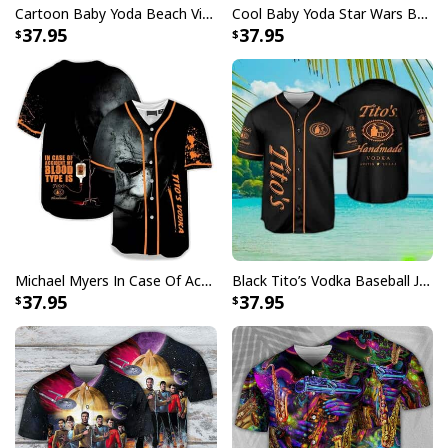
Cartoon Baby Yoda Beach Vibes Only Baseball Jersey Birthday Gift For Sister
Cool Baby Yoda Star Wars Baseball Jersey Gift For Daughter From Mom
37.95
37.95
Michael Myers In Case Of Accident My Blood Type Is Tito's Vodka Baseball Jersey
Black Tito’s Vodka Baseball Jersey Gift For Sport Dad
37.95
37.95