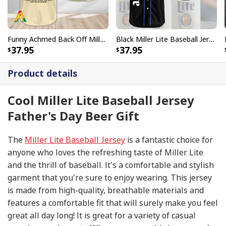
Funny Achmed Back Off Miller Lite Beer Baseball Jersey
Black Miller Lite Baseball Jersey Beer Lovers Gift
37.95
37.95
Product details
Cool Miller Lite Baseball Jersey
Father's Day Beer Gift
The
Miller Lite Baseball Jersey
is a fantastic choice for
anyone who loves the refreshing taste of Miller Lite
and the thrill of baseball. It's a comfortable and stylish
garment that you're sure to enjoy wearing. This jersey
is made from high-quality, breathable materials and
features a comfortable fit that will surely make you feel
great all day long! It is great for a variety of casual