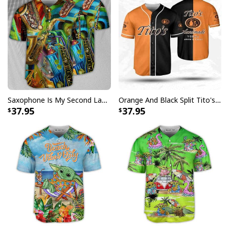
Saxophone Is My Second Language Baseball Jersey Great Gift For Music Lovers
Orange And Black Split Tito's Baseball Jersey Sports Gift For Him
37.95
37.95