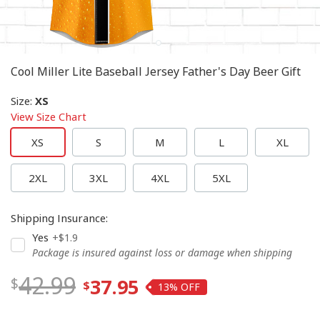
Cool Miller Lite Baseball Jersey Father's Day Beer Gift
Size
:
XS
View Size Chart
XS
S
M
L
XL
2XL
3XL
4XL
5XL
Shipping Insurance
:
Yes
+$1.9
Package is insured against loss or damage when shipping
42.99
37.95
13%