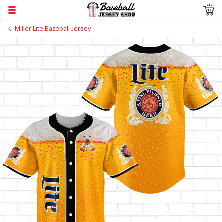
Miller Lite Baseball Jersey