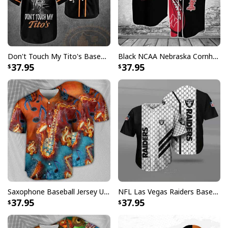
Don't Touch My Tito's Baseball Jersey Gift For Vodka Lovers Freddy Krueger
Black NCAA Nebraska Cornhuskers Baseball Jersey Gift For Him
37.95
37.95
Saxophone Baseball Jersey Unique Gift For Music Lovers
NFL Las Vegas Raiders Baseball Jersey Gucci Parody Gift For Sporty Husband
37.95
37.95