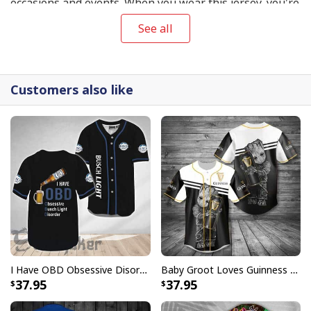
occasions and events. When you wear this jersey, you're
bound to catch people's attention and make a great
See all
impression, whether you're playing baseball with your
friends, cheering on your favorite team at the stadium,
or just hanging out with friends.
Customers also like
I Have OBD Obsessive Disorder Busch Light Baseball Jersey Beer Lovers Gift
Baby Groot Loves Guinness Baseball Jersey Gift For Beer Lovers
37.95
37.95