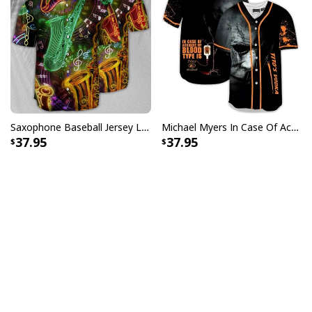
Saxophone Baseball Jersey Life Hobby Style Birthday Gift For Sister
Michael Myers In Case Of Accident My Blood Type Is Tito's Vodka Baseball Jersey
37.95
37.95