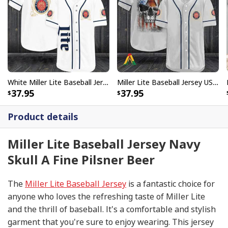
White Miller Lite Baseball Jersey A Fine Pilsner Beer
Miller Lite Baseball Jersey US Flag Skull Beer Lovers Gift
37.95
37.95
Product details
Miller Lite Baseball Jersey Navy
Skull A Fine Pilsner Beer
The
Miller Lite Baseball Jersey
is a fantastic choice for
anyone who loves the refreshing taste of Miller Lite
and the thrill of baseball. It's a comfortable and stylish
garment that you're sure to enjoy wearing. This jersey