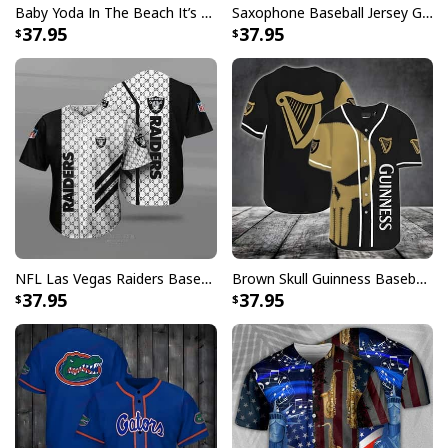
Baby Yoda In The Beach It’s 5 O’Clock Somewhere Baseball Jersey
Saxophone Baseball Jersey Gift For Music Lovers
37.95
37.95
NFL Las Vegas Raiders Baseball Jersey Gucci Parody Gift For Sporty Husband
Brown Skull Guinness Baseball Jersey Beer Lovers Gift
37.95
37.95