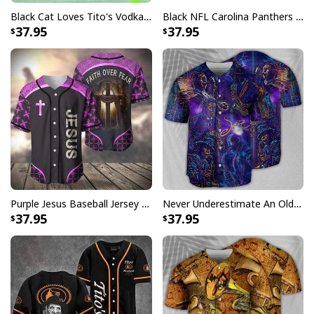
Black Cat Loves Tito's Vodka Baseball Jersey Gift For Best Friend
Black NFL Carolina Panthers Baseball Jersey Gift For Sport Dad
37.95
37.95
Miller Lite Baseball Jersey Navy Skull A Fine Pilsner Beer
The Miller Lite Baseball Jersey is a fantastic accessory
Purple Jesus Baseball Jersey Faith Over Fear Christian Gift For Men
Never Underestimate An Old Man With A Saxophone Baseball Jersey
for beer-loving baseball enthusiasts, thanks to its
37.95
37.95
classic design and comfortable fit. Whether you're
tailgating or having a backyard barbecue, this jersey is
sure to add a stylish and exciting touch to your outfit!
The product is built to last for years thanks to its
durable, high-quality materials. In summary, the Miller