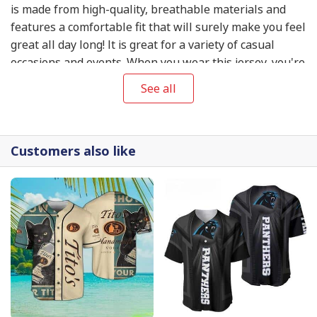
is made from high-quality, breathable materials and
features a comfortable fit that will surely make you feel
great all day long! It is great for a variety of casual
occasions and events. When you wear this jersey, you're
bound to catch people's attention and make a great
See all
impression, whether you're playing baseball with your
friends, cheering on your favorite team at the stadium,
or just hanging out with friends.
Customers also like