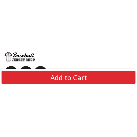
Add to Cart
Information
Policies
Get In Touch