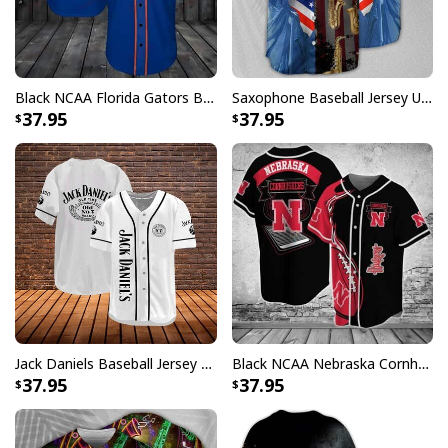
Black NCAA Florida Gators Baseball Jersey Gift For Sporty Husband
Saxophone Baseball Jersey USA Flag Independence Day Unique Gift For Music Lovers
37.95
37.95
Jack Daniels Baseball Jersey Classic White Gift For Whiskey Lovers
Black NCAA Nebraska Cornhuskers Baseball Jersey Gift For Him
37.95
37.95