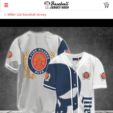
Miller Lite Baseball Jersey