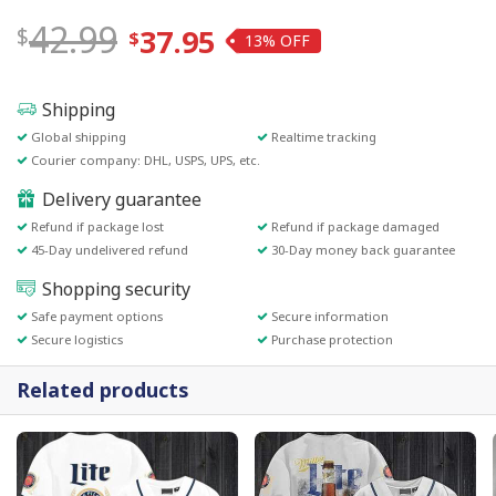
42.99
37.95
13%
Shipping
Global shipping
Realtime tracking
Courier company: DHL, USPS, UPS, etc.
Delivery guarantee
Refund if package lost
Refund if package damaged
45-Day undelivered refund
30-Day money back guarantee
Shopping security
Safe payment options
Secure information
Secure logistics
Purchase protection
Related products