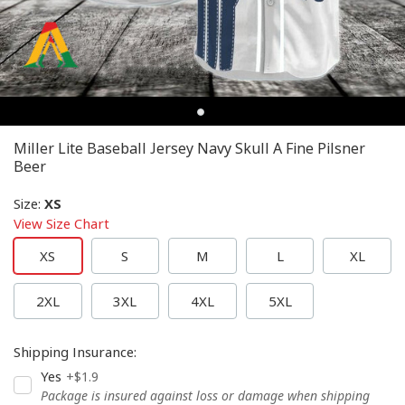
Miller Lite Baseball Jersey Navy Skull A Fine Pilsner
Beer
Size
:
XS
View Size Chart
XS
S
M
L
XL
2XL
3XL
4XL
5XL
Shipping Insurance
:
Yes
+$1.9
Package is insured against loss or damage when shipping