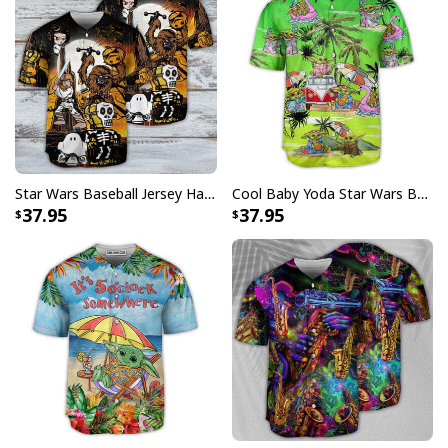
Specifications:
All products are made to order and printed to the best
standards available. They do not include
embellishments, such as rhinestones or glitter.
Star Wars Baseball Jersey Halloween Gift For Daughter From Dad
Cool Baby Yoda Star Wars Baseball Jersey Gift For Daughter From Mom
37.95
37.95