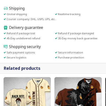
Shipping
Global shipping
Realtime tracking
Courier company: DHL, USPS, UPS, etc.
Delivery guarantee
Refund if package lost
Refund if package damaged
45-Day undelivered refund
30-Day money back guarantee
Shopping security
Safe payment options
Secure information
Secure logistics
Purchase protection
Related products