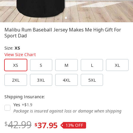
Malibu Rum Baseball Jersey Makes Me High Gift For
Sport Dad
Size
:
XS
View Size Chart
XS
S
M
L
XL
2XL
3XL
4XL
5XL
Shipping Insurance
:
Yes
+$1.9
Package is insured against loss or damage when shipping
42.99
37.95
13%