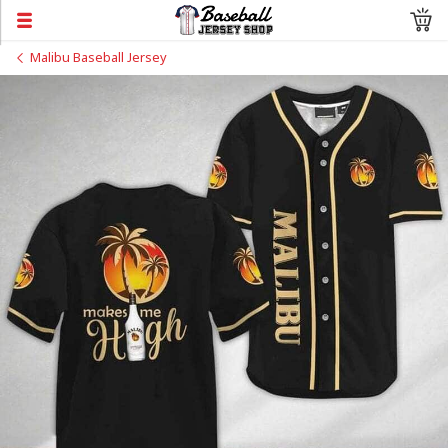
Malibu Baseball Jersey