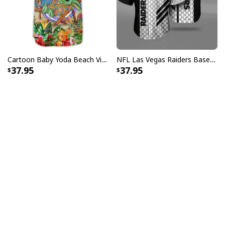
Cartoon Baby Yoda Beach Vibes Only Baseball Jersey Birthday Gift For Sister
NFL Las Vegas Raiders Baseball Jersey Gucci Parody Gift For Sporty Husband
37.95
37.95