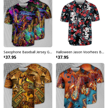
Saxophone Baseball Jersey Gift For Music Lovers
Halloween Jason Voorhees Baseball Jersey Flower Tropical Style Gift For Best Friends
37.95
37.95