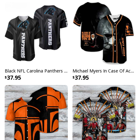
Malibu Rum Baseball Jersey Makes Me High Gift For Sport Dad
The Malibu baseball jersey is constructed with
materials of the highest quality and is designed to
resemble the official uniforms that players wear while
competing on the field. You won't have to choose
between comfort and style when you wear this item
because it's made of a fabric that's soft to the touch and
Black NFL Carolina Panthers Baseball Jersey Gift For Sport Dad
Michael Myers In Case Of Accident My Blood Type Is Tito's Vodka Baseball Jersey
allows air to circulate freely.
37.95
37.95
Product Feedback:
Thank you for shopping with us. If you are happy
with your purchase, please consider posting a
positive review for us. This helps us to continue
providing great products and helps potential buyers
to make confident decisions
Your satisfaction is always our first priority. So if you