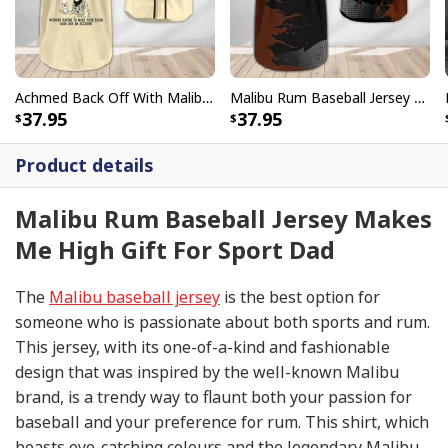
Achmed Back Off With Malibu Rum Baseball Jersey Gift For Him
Malibu Rum Baseball Jersey Metal Crack Pattern Gift For Best Friend
37.95
37.95
Product details
Malibu Rum Baseball Jersey Makes
Me High Gift For Sport Dad
The
Malibu baseball jersey
is the best option for
someone who is passionate about both sports and rum.
This jersey, with its one-of-a-kind and fashionable
design that was inspired by the well-known Malibu
brand, is a trendy way to flaunt both your passion for
baseball and your preference for rum. This shirt, which
boasts eye-catching colours and the legendary Malibu