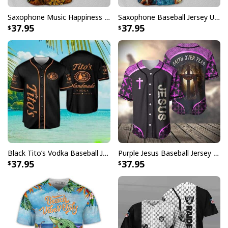
Saxophone Music Happiness Amazing Baseball Jersey Gift For Daughter From Dad
Saxophone Baseball Jersey Unique Gift For Music Lovers
37.95
37.95
Black Tito’s Vodka Baseball Jersey Gift For Sport Dad
Purple Jesus Baseball Jersey Faith Over Fear Christian Gift For Men
37.95
37.95