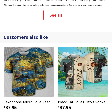
Rum logo, is an absolute necessity for any supporter
who wants to make a resounding declaration.
See all
Customers also like
Saxophone Music Love Peace Life Yellow Baseball Jersey
Black Cat Loves Tito's Vodka Baseball Jersey Gift For Best Friend
37.95
37.95