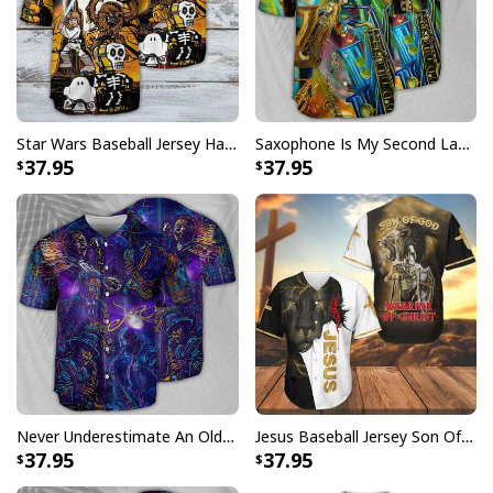
Star Wars Baseball Jersey Halloween Gift For Daughter From Dad
Saxophone Is My Second Language Baseball Jersey Great Gift For Music Lovers
37.95
37.95
Never Underestimate An Old Man With A Saxophone Baseball Jersey
Jesus Baseball Jersey Son Of God Warrior Of Christ Best Christian Gift
37.95
37.95