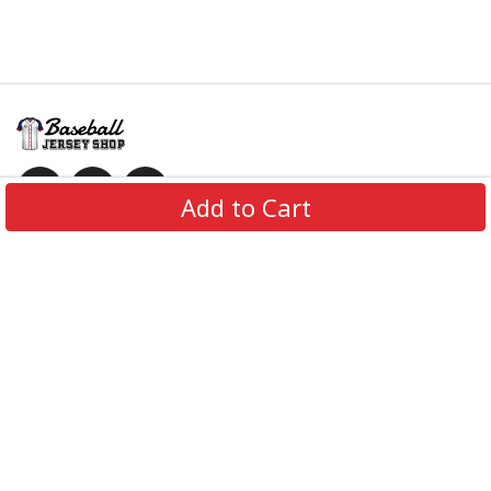
Add to Cart
Information
Policies
Get In Touch
© 2026 BaseballJerseyShop